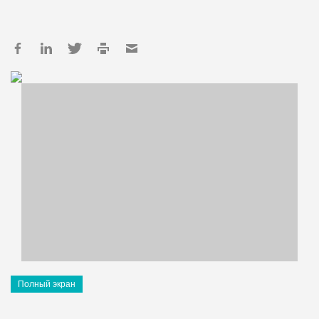
Полный экран