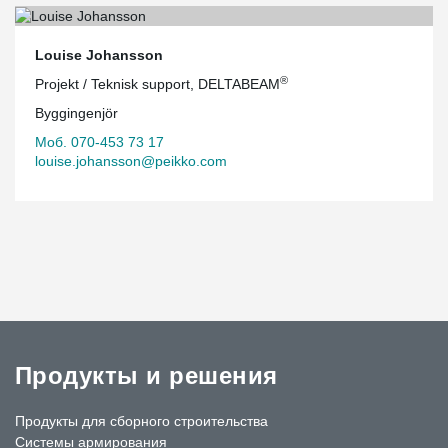
Louise Johansson
®
Projekt / Teknisk support, DELTABEAM
Byggingenjör
Моб. 070-453 73 17
louise.johansson@peikko.com
Продукты и решения
Продукты для сборного строительства
Системы армирования