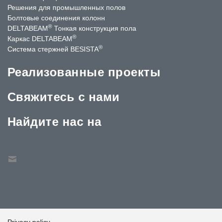
Решения для промышленных полов
Болтовые соединения колонн
®
DELTABEAM
Тонкая конструкция пола
®
Каркас DELTABEAM
®
Система стержней BESISTA
Реализованные проекты
Свяжитесь с нами
Найдите нас на
Privacy policy