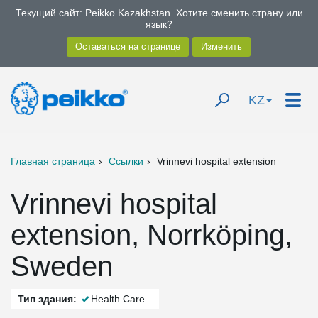
Текущий сайт: Peikko Kazakhstan. Хотите сменить страну или
язык?
KZ
Главная страница
Ссылки
Vrinnevi hospital extension
Vrinnevi hospital
extension, Norrköping,
Sweden
Тип здания:
Health Care