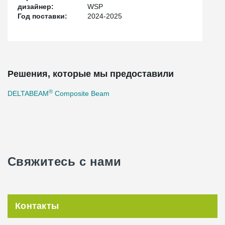
site installation. Thanks to our expertise in slim and space-
дизайнер:
WSP
efficient frame systems, we contributed to a smooth construction
Год поставки:
2024-2025
process and improved conditions for the hospital's future
operations.
With our technology and experience, we are proud to support a
project that will enhance healthcare for residents across the
region.
Решения, которые мы предоставили
®
DELTABEAM
Composite Beam
Свяжитесь с нами
Контакты