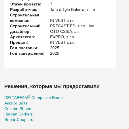
the floors, which also contributed to reducing the overall height of
Этажи проекта:
7
the building. The lower edge of the beam and the console-free
Разработчик:
Tate & Lyle Boleraz, s.r.o.
construction ensure easy routing of installations and distribution
Строительная
pipes. The additional installation of hangers on the beams was
компания:
IN VEST s.r.o.
also a great advantage. The slabs are with hollow-core panels, in
Строительный
PRECAST ES, s.r.o., Ing.
some places with filigree panels.
дизайнер:
OTO CSIBA, a.i.
Архитектор:
EXPRO, s.r.o.
Прецаст:
IN VEST s.r.o.
Год поставки:
2025
Год завершения:
2025
Решения, которые мы предоставили
®
DELTABEAM
Composite Beam
Anchor Bolts
Column Shoes
Hidden Corbels
Rebar Couplers