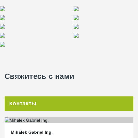
Свяжитесь с нами
Контакты
Mihálek Gabriel Ing.