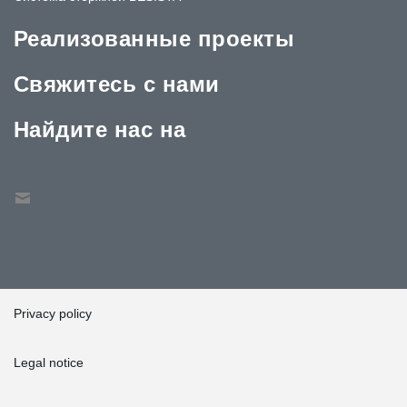
Реализованные проекты
Свяжитесь с нами
Найдите нас на
Privacy policy
Legal notice