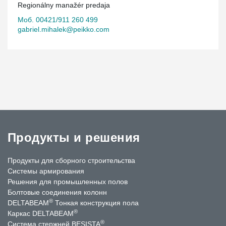
Regionálny manažér predaja
Моб. 00421/911 260 499
gabriel.mihalek@peikko.com
Продукты и решения
Продукты для сборного строительства
Системы армирования
Решения для промышленных полов
Болтовые соединения колонн
®
DELTABEAM
Тонкая конструкция пола
®
Каркас DELTABEAM
®
Система стержней BESISTA