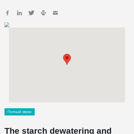
Полный экран
The starch dewatering and