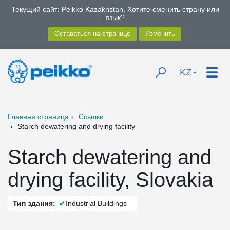
Текущий сайт: Peikko Kazakhstan. Хотите сменить страну или
язык?
KZ
Главная страница
Ссылки
Starch dewatering and drying facility
Starch dewatering and
drying facility, Slovakia
Тип здания:
Industrial Buildings