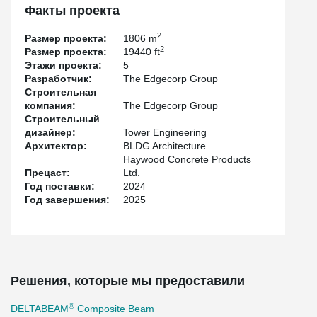
engineering by
Tower Engineering
. Steel erection was completed
Факты проекта
by
Abesco Ltd.
, while
Haywood Concrete Products Ltd.
supplied
the hollow-core slabs that worked in conjunction with the
2
Размер проекта:
1806 m
DELTABEAM® system to create an efficient structural solution.
2
Размер проекта:
19440 ft
Этажи проекта:
5
Разработчик:
The Edgecorp Group
Строительная
компания:
The Edgecorp Group
Строительный
дизайнер:
Tower Engineering
Архитектор:
BLDG Architecture
Haywood Concrete Products
Прецаст:
Ltd.
Год поставки:
2024
Год завершения:
2025
Решения, которые мы предоставили
®
DELTABEAM
Composite Beam