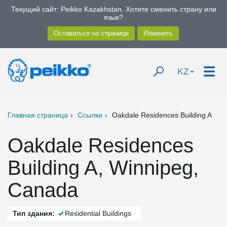
Текущий сайт: Peikko Kazakhstan. Хотите сменить страну или
язык?
KZ
Главная страница
Ссылки
Oakdale Residences Building A
Oakdale Residences
Building A, Winnipeg,
Canada
Тип здания:
Residential Buildings