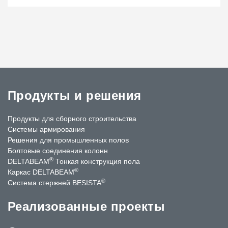
Продукты и решения
Продукты для сборного строительства
Системы армирования
Решения для промышленных полов
Болтовые соединения колонн
®
DELTABEAM
Тонкая конструкция пола
®
Каркас DELTABEAM
®
Система стержней BESISTA
Реализованные проекты