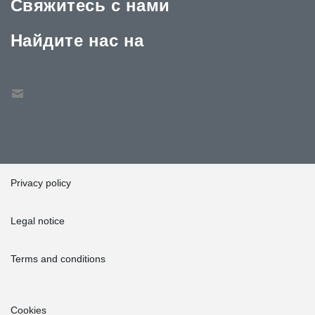
Свяжитесь с нами
Найдите нас на
Privacy policy
Legal notice
Terms and conditions
Cookies