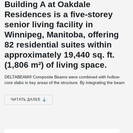
Building A at Oakdale
Residences is a five-storey
senior living facility in
Winnipeg, Manitoba, offering
82 residential suites within
approximately 19,440 sq. ft.
(1,806 m²) of living space.
DELTABEAM® Composite Beams were combined with hollow-
core slabs in key areas of the structure. By integrating the beam
within the floor depth, the slim-floor system helped reduce floor-
to-floor height while creating a flat soffit and maximizing
headroom throughout the building. The result is a more open and
ЧИТАТЬ ДАЛЕЕ
efficient living environment with flexible layouts, increased usable
space, and integrated fire resistance built directly into the
structure.
Development and construction were led by
The Edgecorp Group
,
with architectural design by
BLDG Architecture
and structural