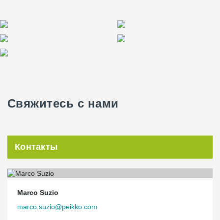
Свяжитесь с нами
Контакты
Marco Suzio
marco.suzio@peikko.com