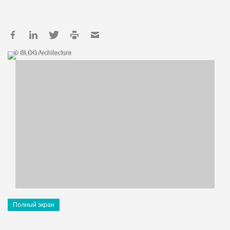
© BLDG Architecture
Полный экран