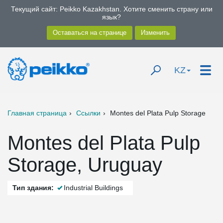
Текущий сайт: Peikko Kazakhstan. Хотите сменить страну или
язык?
KZ
Главная страница
Ссылки
Montes del Plata Pulp Storage
Montes del Plata Pulp
Storage, Uruguay
Тип здания:
Industrial Buildings