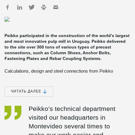
Peikko participated in the construction of the world’s largest
and most innovative pulp mill in Uruguay. Peikko delivered
to the site over 300 tons of various types of precast
connections, such as Column Shoes, Anchor Bolts,
Fastening Plates and Rebar Coupling Systems.
Calculations, design and steel connections from Peikko
Peikko’s Spanish subsidiary provided technical support for the
design of structural connections, and produced and delivered
Peikko’s products to the site. Most of the deliveries were made in
ЧИТАТЬ ДАЛЕЕ
containers by cargo ships from Spain to Uruguay, but in more
urgent cases they were dispatched to Uruguay by plane.
Peikko’s technical department
The engineering of the non-process buildings was done by the
visited our headquarters in
Finnish engineering firm Pöyry and the Spanish Heymo, Pöyry´s
subsidiary in Spain. Tommi Rissanen, Project Manager at Pöyry
Montevideo several times to
Engineering, said cooperation with Peikko Spain proceeded
smoothly. “Peikko staff collaborated with us from the design phase
make our work easier and