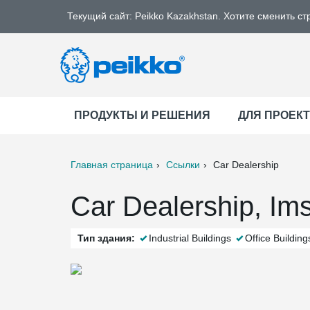
Текущий сайт: Peikko Kazakhstan. Хотите сменить ст
ПРОДУКТЫ И РЕШЕНИЯ
ДЛЯ ПРОЕК
Главная страница
Ссылки
Car Dealership
ter
Print
Mail
Car Dealership, Ims
Тип здания:
Industrial Buildings
Office Building