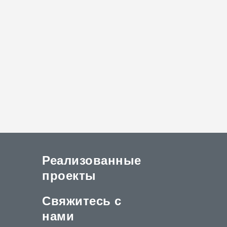
Реализованные
проекты
Свяжитесь с
нами