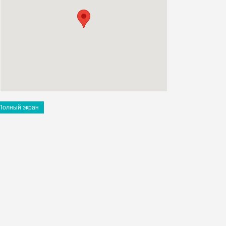
Полный экран