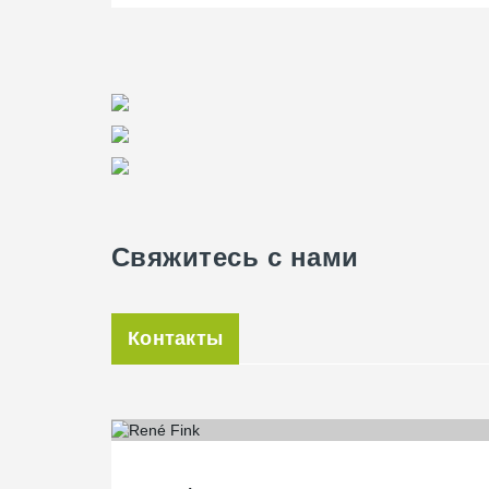
harmoniously integrates into the overall design concept
combination of different slab systems: HBV slabs prov
showroom, while classic concrete slabs are used in othe
with precision.
Свяжитесь с нами
Контакты