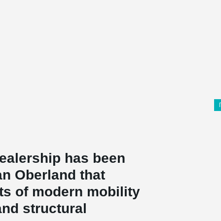
dealership has been
an Oberland that
s of modern mobility
and structural