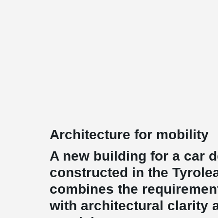
Architecture for mobility
A new building for a car 
constructed in the Tyrole
combines the requirement
with architectural clarity 