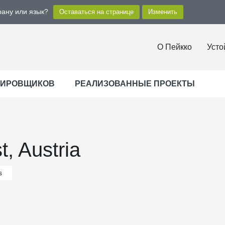
рану или язык?
О Пейкко
Усто
ТИРОВЩИКОВ
РЕАЛИЗОВАННЫЕ ПРОЕКТЫ
t, Austria
s