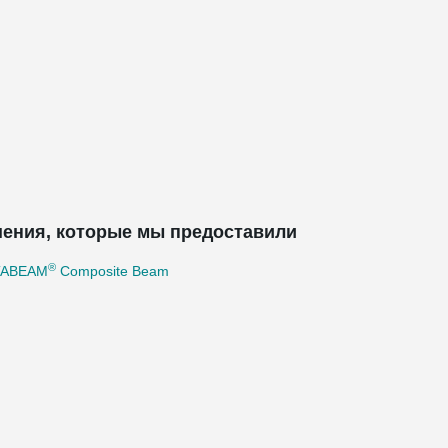
ения, которые мы предоставили
®
TABEAM
Composite Beam