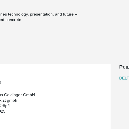
nes technology, presentation, and future –
ced concrete.
s generously to its surroundings and stages
ectly connected: a 1,200 m² workshop equipped with
r painting, bodywork, and alternative drive
ire storage area on 1,600 m² expands
ery square meter.
Реш
rrace for vehicle presentations, and a large-scale
y accents. The project was implemented with
DEL
reation and building culture.
2
 composite beams and precast columns,
us Goidinger GmbH
® Strong composite columns. DELTABEAM®
k zt gmbh
lumn-free spaces – while maintaining a minimal
Kröpfl
ly allows architectural freedom but also
025
a parking deck.
 lend the interiors a technical elegance that