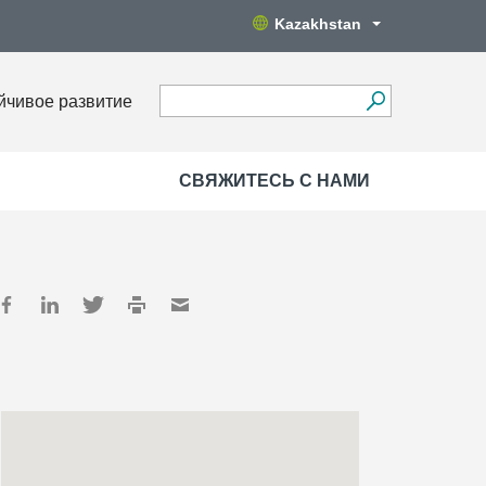
Kazakhstan
йчивое развитие
СВЯЖИТЕСЬ С НАМИ