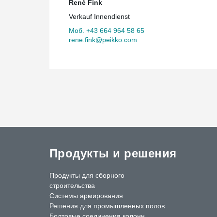
René Fink
Verkauf Innendienst
Моб. +43 664 964 58 65
rene.fink@peikko.com
Продукты и решения
Продукты для сборного
строительства
Системы армирования
Решения для промышленных полов
Болтовые соединения колонн