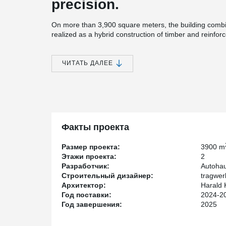
precision.
On more than 3,900 square meters, the building combi
realized as a hybrid construction of timber and reinfor
The two-story showroom, spanning over 1,100 m², open
ЧИТАТЬ ДАЛЕЕ
vehicles within a light-filled spatial composition. Dir
high-tech features, complemented by separate areas fo
concepts. An underground garage with an integrated t
functionality and underscores the thoughtful use of ev
Architectural highlights such as a car lift, a rooftop te
Факты проекта
photovoltaic system set both design and sustainabilit
regional partners – a clear commitment to local value c
Размер проекта:
3900 m
Этажи проекта:
2
The load-bearing structure is based on DELTABEAM®
Разработчик:
Autoha
complemented by the exceptionally slender ATLANT
Строительный дизайнер:
tragwer
enables spans of up to 22 meters, creating largely co
Архитектор:
Harald 
structural depth of only 70 cm. This combination not on
Год поставки:
2024-2
efficiently carries the heavy loads of the roof used as 
Год завершения:
2025
ATLANT® composite columns create clear sightlines and