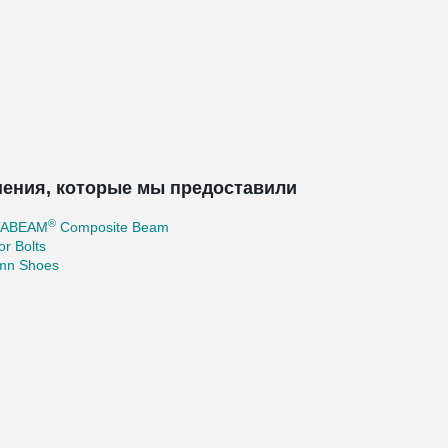
ения, которые мы предоставили
®
TABEAM
Composite Beam
r Bolts
mn Shoes