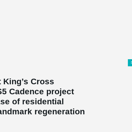
t King’s Cross
S5 Cadence project
se of residential
landmark regeneration