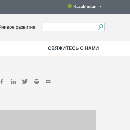
Kazakhstan
йчивое развитие
СВЯЖИТЕСЬ С НАМИ