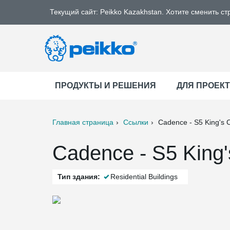
Текущий сайт: Peikko Kazakhstan. Хотите сменить ст
ПРОДУКТЫ И РЕШЕНИЯ
ДЛЯ ПРОЕК
Главная страница
Ссылки
Cadence - S5 King's 
ter
Print
Mail
Cadence - S5 King'
Тип здания:
Residential Buildings