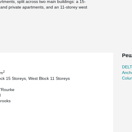
ments, split across two main buildings: a 15-
d and private apartments, and an 11-storey west
rivate residences.
ign for Manufacture and Assembly) approach,
®
flooring, and Peikko DELTABEAM
Composite
ed for off-site assembly.
actured, and supplied by Peikko UK, ensuring
onstruction philosophy. The use of Peikko Column
sequence, enhancing both site safety and
Реш
s Bryden Wood to coordinate fixing points within
DEL
seamless integration between the structural and
2
Ancho
 m
Colu
ock 15 Storeys, West Block 11 Storeys
idential scheme that demonstrates how Peikko’s
'Rourke
ent, and sustainable urban housing in some of the
l
Brooks