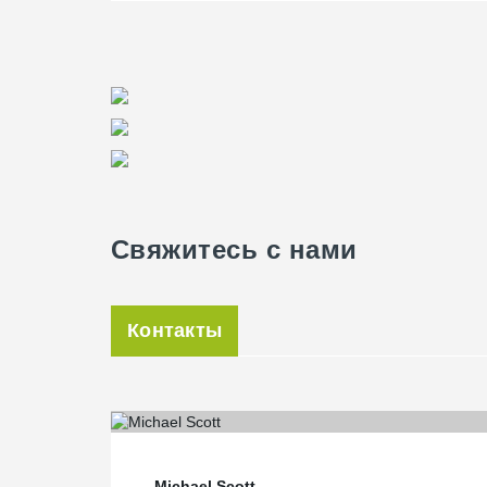
Свяжитесь с нами
Контакты
Michael Scott