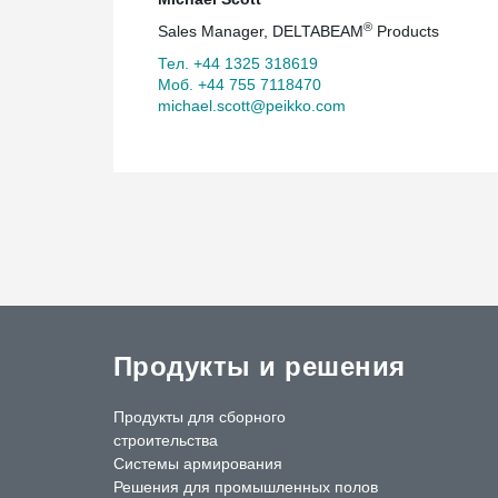
®
Sales Manager, DELTABEAM
Products
Тел. +44 1325 318619
Моб. +44 755 7118470
michael.scott@peikko.com
Продукты и решения
Продукты для сборного
строительства
Системы армирования
Решения для промышленных полов