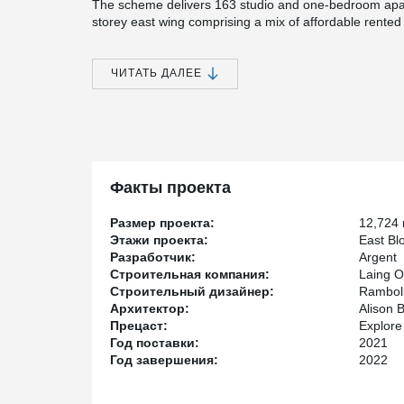
The scheme delivers 163 studio and one-bedroom apart
storey east wing comprising a mix of affordable rente
block with an additional 4-storey extension providing p
Constructed by Laing O’Rourke using their DfMA (Des
ЧИТАТЬ ДАЛЕЕ
the structure combines precast columns, hollowcore 
Beams to create a slim-floor, flat-soffit solution optimis
®
In total, 617 DELTABEAM
units were designed, manuf
rapid and safe installation aligned with the off-site c
Shoes and Anchor Bolts enabled a prop-free erection 
programme efficiency.
Факты проекта
Peikko also collaborated closely with façade specialist
the beams for the brick-clad precast panels, ensuring 
Размер проекта:
12,724
architectural systems.
Этажи проекта:
East Bl
Разработчик:
Argent
The result is a high-quality, precision-engineered res
Строительная компания:
Laing O
hybrid frame solutions can help deliver modern, effici
Строительный дизайнер:
Rambol
UK’s most technically challenging sites.
Архитектор:
Alison 
Прецаст:
Explore
Год поставки:
2021
Год завершения:
2022