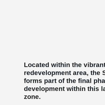
Located within the vibran
redevelopment area, the 
forms part of the final pha
development within this 
zone.