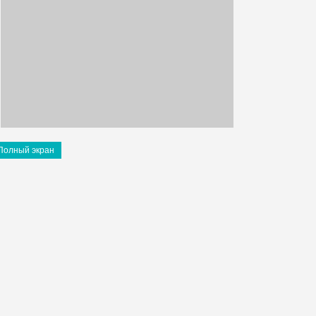
Полный экран