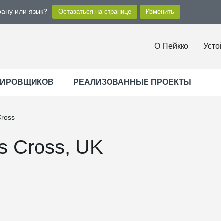
рану или язык?
О Пейкко
Усто
ТИРОВЩИКОВ
РЕАЛИЗОВАННЫЕ ПРОЕКТЫ
Cross
s Cross, UK