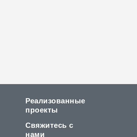
Реализованные
проекты
Свяжитесь с
нами